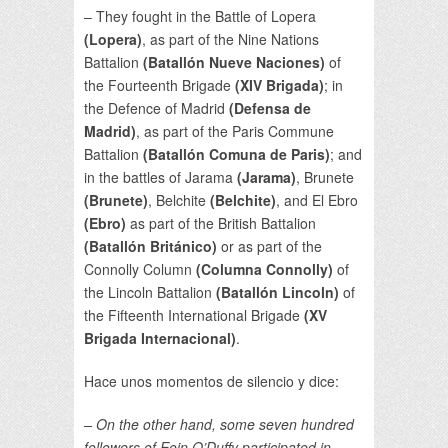
– They fought in the Battle of Lopera
(Lopera)
, as part of the Nine Nations
Battalion
(Batallón Nueve Naciones)
of
the Fourteenth Brigade
(XIV Brigada)
; in
the Defence of Madrid
(Defensa de
Madrid)
, as part of the Paris Commune
Battalion
(Batallón Comuna de Paris)
; and
in the battles of Jarama
(Jarama)
, Brunete
(Brunete)
, Belchite
(Belchite)
, and El Ebro
(Ebro)
as part of the British Battalion
(Batallón Británico)
or as part of the
Connolly Column
(Columna Connolly)
of
the Lincoln Battalion
(Batallón Lincoln)
of
the Fifteenth International Brigade
(XV
Brigada Internacional)
.
Hace unos momentos de silencio y dice:
– On the other hand, some seven hundred
followers of Eoin O’Duffy participated in