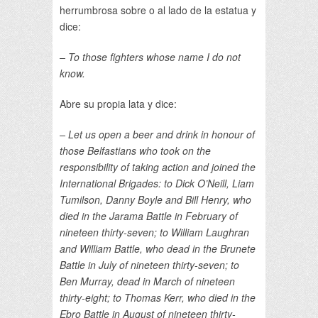
herrumbrosa sobre o al lado de la estatua y
dice:
– To those fighters whose name I do not
know.
Abre su propia lata y dice:
– Let us open a beer and drink in honour of
those Belfastians who took on the
responsibility of taking action and joined the
International Brigades: to Dick O’Neill, Liam
Tumilson, Danny Boyle and Bill Henry, who
died in the Jarama Battle in February of
nineteen thirty-seven; to William Laughran
and William Battle, who dead in the Brunete
Battle in July of nineteen thirty-seven; to
Ben Murray, dead in March of nineteen
thirty-eight; to Thomas Kerr, who died in the
Ebro Battle in August of nineteen thirty-