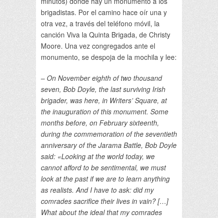
minutos) donde hay un monumento a los
brigadistas. Por el camino hace oír una y
otra vez, a través del teléfono móvil, la
canción Viva la Quinta Brigada, de Christy
Moore. Una vez congregados ante el
monumento, se despoja de la mochila y lee:
– On November eighth of two thousand
seven, Bob Doyle, the last surviving Irish
brigader, was here, in Writers’ Square, at
the inauguration of this monument. Some
months before, on February sixteenth,
during the commemoration of the seventieth
anniversary of the Jarama Battle, Bob Doyle
said: «Looking at the world today, we
cannot afford to be sentimental, we must
look at the past if we are to learn anything
as realists. And I have to ask: did my
comrades sacrifice their lives in vain? […]
What about the ideal that my comrades