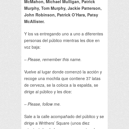
McMahon, Michael Mulligan, Patrick
Murphy, Tom Murphy, Jackie Patterson,
John Robinson, Patrick O’Hara, Patsy
McAllister.
Y los va entregando uno a uno a diferentes
personas del público mientras les dice en
voz baja:
– Please, remember this name.
Vuelve al lugar donde comenzó la acción y
recoge una mochila que contiene 37 latas
de cerveza, se la coloca a la espalda, se
dirige al público y les dice:
– Please, follow me.
Sale a la calle acompañado del público y se
dirige a Writhers’ Square (unos diez