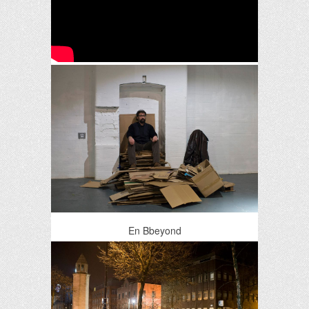
En Bbeyond