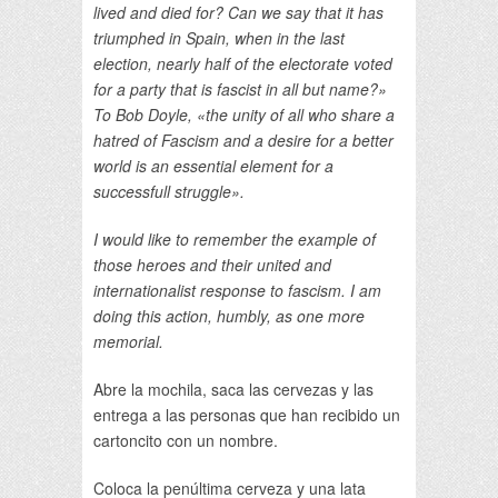
lived and died for? Can we say that it has
triumphed in Spain, when in the last
election, nearly half of the electorate voted
for a party that is fascist in all but name?»
To Bob Doyle, «the unity of all who share a
hatred of Fascism and a desire for a better
world is an essential element for a
successfull struggle».
I would like to remember the example of
those heroes and their united and
internationalist response to fascism. I am
doing this action, humbly, as one more
memorial.
Abre la mochila, saca las cervezas y las
entrega a las personas que han recibido un
cartoncito con un nombre.
Coloca la penúltima cerveza y una lata