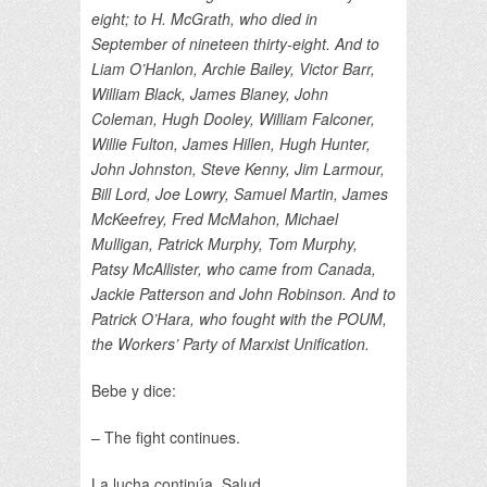
eight; to H. McGrath, who died in
September of nineteen thirty-eight. And to
Liam O’Hanlon, Archie Bailey, Victor Barr,
William Black, James Blaney, John
Coleman, Hugh Dooley, William Falconer,
Willie Fulton, James Hillen, Hugh Hunter,
John Johnston, Steve Kenny, Jim Larmour,
Bill Lord, Joe Lowry, Samuel Martin, James
McKeefrey, Fred McMahon, Michael
Mulligan, Patrick Murphy, Tom Murphy,
Patsy McAllister, who came from Canada,
Jackie Patterson and John Robinson. And to
Patrick O’Hara, who fought with the POUM,
the Workers’ Party of Marxist Unification.
Bebe y dice:
– The fight continues.
La lucha continúa. Salud.