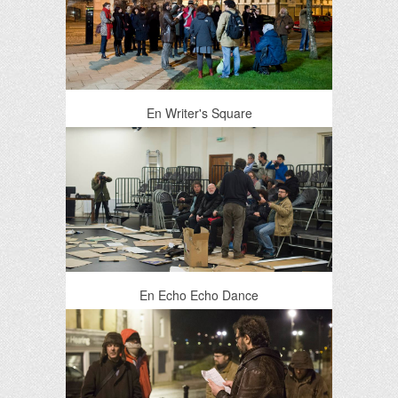
En Writer's Square
En Echo Echo Dance