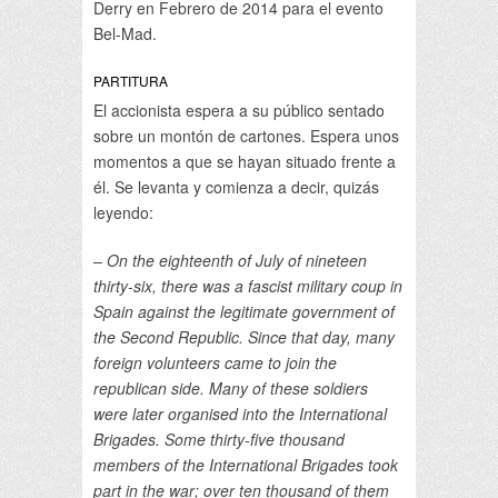
Derry en Febrero de 2014 para el evento
Bel-Mad.
PARTITURA
El accionista espera a su público sentado
sobre un montón de cartones. Espera unos
momentos a que se hayan situado frente a
él. Se levanta y comienza a decir, quizás
leyendo:
– On the eighteenth of July of nineteen
thirty-six, there was a fascist military coup in
Spain against the legitimate government of
the Second Republic. Since that day, many
foreign volunteers came to join the
republican side. Many of these soldiers
were later organised into the International
Brigades. Some thirty-five thousand
members of the International Brigades took
part in the war; over ten thousand of them