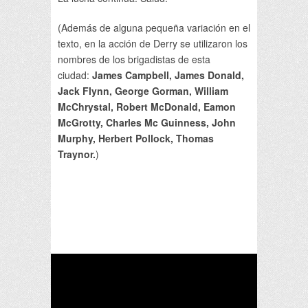
(Además de alguna pequeña variación en el
texto, en la acción de Derry se utilizaron los
nombres de los brigadistas de esta
ciudad:
James Campbell, James Donald,
Jack Flynn, George Gorman, William
McChrystal, Robert McDonald, Eamon
McGrotty, Charles Mc Guinness, John
Murphy, Herbert Pollock, Thomas
Traynor.
)