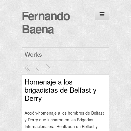
Fernando
Baena
Works
Homenaje a los
brigadistas de Belfast y
Derry
Acción-homenaje a los hombres de Belfast
y Derry que lucharon en las Brigadas
Internacionales. Realizada en Belfast y