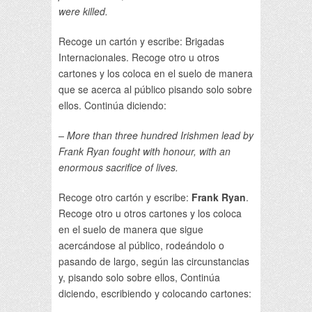
were killed.
Recoge un cartón y escribe: Brigadas
Internacionales. Recoge otro u otros
cartones y los coloca en el suelo de manera
que se acerca al público pisando solo sobre
ellos. Continúa diciendo:
– More than three hundred Irishmen lead by
Frank Ryan fought with honour, with an
enormous sacrifice of lives.
Recoge otro cartón y escribe:
Frank Ryan
.
Recoge otro u otros cartones y los coloca
en el suelo de manera que sigue
acercándose al público, rodeándolo o
pasando de largo, según las circunstancias
y, pisando solo sobre ellos, Continúa
diciendo, escribiendo y colocando cartones: