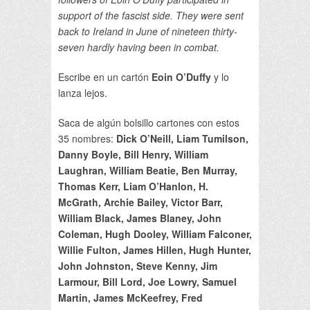
support of the fascist side. They were sent
back to Ireland in June of nineteen thirty-
seven hardly having been in combat.
Escribe en un cartón
Eoin O’Duffy
y lo
lanza lejos.
Saca de algún bolsillo cartones con estos
35 nombres:
Dick O’Neill, Liam Tumilson,
Danny Boyle, Bill Henry, William
Laughran, William Beatie, Ben Murray,
Thomas Kerr, Liam O’Hanlon, H.
McGrath, Archie Bailey, Victor Barr,
William Black, James Blaney, John
Coleman, Hugh Dooley, William Falconer,
Willie Fulton, James Hillen, Hugh Hunter,
John Johnston, Steve Kenny, Jim
Larmour, Bill Lord, Joe Lowry, Samuel
Martin, James McKeefrey, Fred